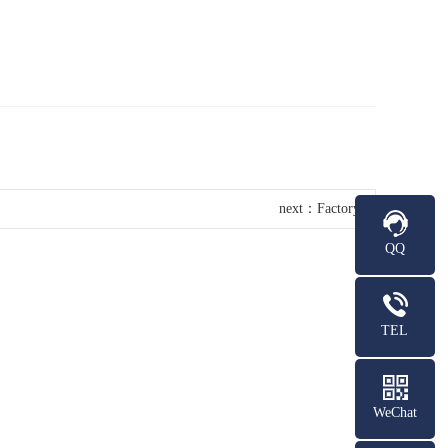
next：
Factory
QQ
TEL
WeChat