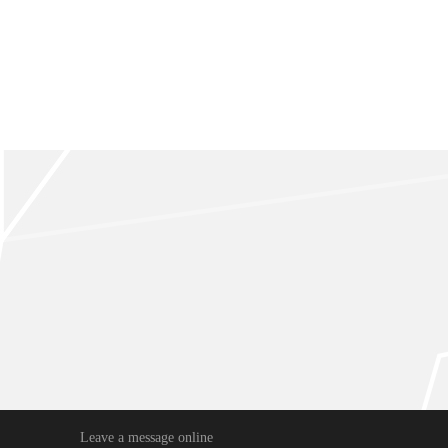
Leave a message online