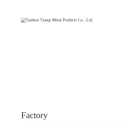
Hello, welcome to our official website. We will be dedicated to s
HOME
Factory