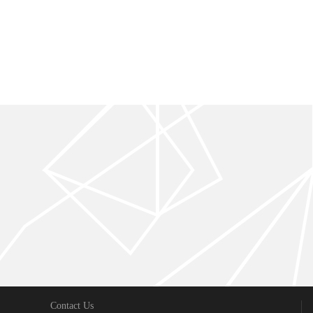
Contact Us