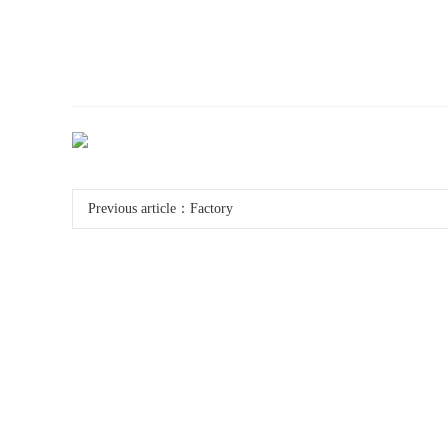
Previous article：
Factory