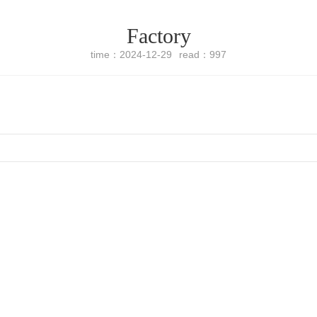
Factory
time：2024-12-29
read：997