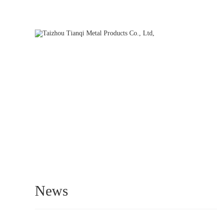
Hello, welcome to our official website. We will be dedicated to s
HOME
News