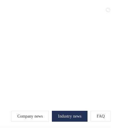
Certificate
Factory
Contact
Company news
Industry news
FAQ