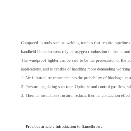
Compared to tools such as welding torches that require pipeline t
handheld flamethrowers rely on oxygen combustion in the air and
The windproof lighter can be said to be the predecessor of the p
applications, and is capable of handling more demanding working
1. Air filtration structure: reduces the probability of blockage, e
2. Pressure regulating structure: Optimize and control gas flow, w
3. Thermal insulation structure: reduces thermal conduction effect, 
Previous article：
Introduction to flamethrower