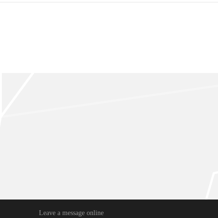
Leave a message online