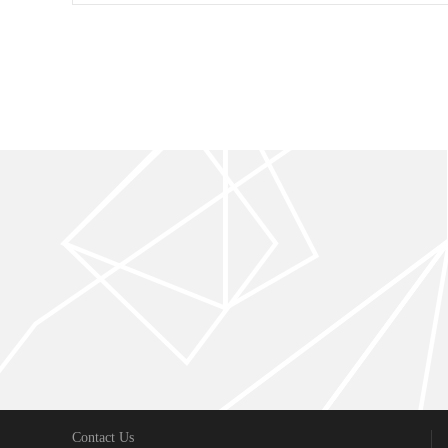
Contact Us