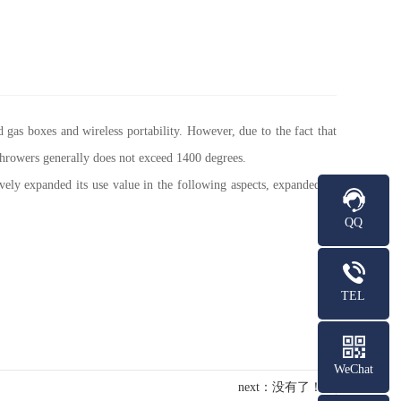
 gas boxes and wireless portability. However, due to the fact that
hrowers generally does not exceed 1400 degrees.
ely expanded its use value in the following aspects, expanded its
QQ
TEL
WeChat
next：没有了！