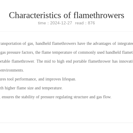
Characteristics of flamethrowers
time：2024-12-27
read：876
ransportation of gas, handheld flamethrowers have the advantages of integrated
 gas pressure factors, the flame temperature of commonly used handheld flamet
ortable flamethrower. The mid to high end portable flamethrower has innovativ
 environments.
nsures tool performance, and improves lifespan.
ith higher flame size and temperature.
ensures the stability of pressure regulating structure and gas flow.